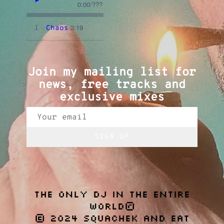
0:00
/
???
3:19
1
Chaos
Join my mailing list for
news, free tracks and
exclusive mixes
SIGN UP
THE ONLY DJ IN THE ENTIRE
WORLD®
© 2024 SQUACHEK AND EAT